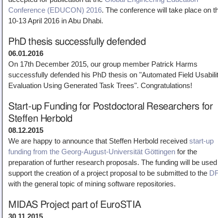
Conference (EDUCON) 2016
. The conference will take place on t
10-13 April 2016 in Abu Dhabi.
PhD thesis successfully defended
06.01.2016
On 17th December 2015, our group member Patrick Harms
successfully defended his PhD thesis on "Automated Field Usabili
Evaluation Using Generated Task Trees". Congratulations!
Start-up Funding for Postdoctoral Researchers for
Steffen Herbold
08.12.2015
We are happy to announce that Steffen Herbold received
start-up
funding from the Georg-August-Universität Göttingen
for the
preparation of further research proposals. The funding will be used
support the creation of a project proposal to be submitted to the
D
with the general topic of mining software repositories.
MIDAS Project part of EuroSTIA
30.11.2015