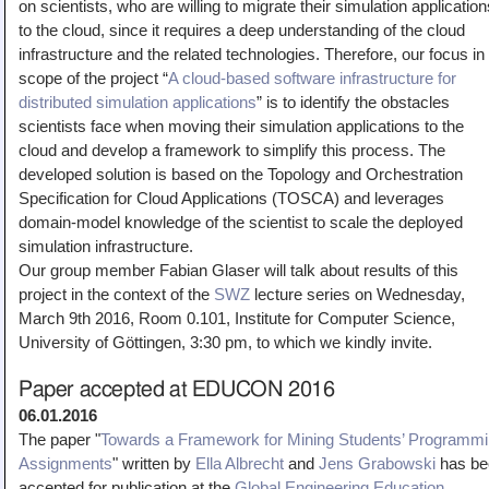
on scientists, who are willing to migrate their simulation application
Teaching
to the cloud, since it requires a deep understanding of the cloud
infrastructure and the related technologies. Therefore, our focus in
All Lectures
scope of the project “
A cloud-based software infrastructure for
Writing and Presenting
distributed simulation applications
” is to identify the obstacles
scientists face when moving their simulation applications to the
cloud and develop a framework to simplify this process. The
developed solution is based on the Topology and Orchestration
Specification for Cloud Applications (TOSCA) and leverages
domain-model knowledge of the scientist to scale the deployed
simulation infrastructure.
Our group member Fabian Glaser will talk about results of this
project in the context of the
SWZ
lecture series on Wednesday,
March 9th 2016, Room 0.101, Institute for Computer Science,
University of Göttingen, 3:30 pm, to which we kindly invite.
Paper accepted at EDUCON 2016
06.01.2016
The paper "
Towards a Framework for Mining Students’ Programm
Assignments
" written by
Ella Albrecht
and
Jens Grabowski
has be
accepted for publication at the
Global Engineering Education