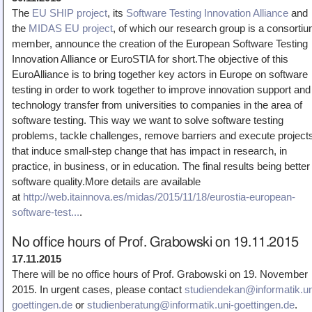
The
EU SHIP project
, its
Software Testing Innovation Alliance
and
the
MIDAS EU project
, of which our research group is a consorti
member, announce the creation of the European Software Testing
Innovation Alliance or EuroSTIA for short.The objective of this
EuroAlliance is to bring together key actors in Europe on software
testing in order to work together to improve innovation support and
technology transfer from universities to companies in the area of
software testing. This way we want to solve software testing
problems, tackle challenges, remove barriers and execute project
that induce small-step change that has impact in research, in
practice, in business, or in education. The final results being better
software quality.More details are available
at
http://web.itainnova.es/midas/2015/11/18/eurostia-european-
software-test...
.
No office hours of Prof. Grabowski on 19.11.2015
17.11.2015
There will be no office hours of Prof. Grabowski on 19. November
2015. In urgent cases, please contact
studiendekan@informatik.un
goettingen.de
or
studienberatung@informatik.uni-goettingen.de
.