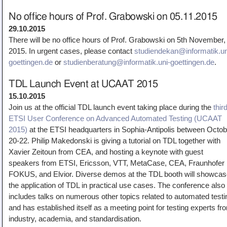
No office hours of Prof. Grabowski on 05.11.2015
29.10.2015
There will be no office hours of Prof. Grabowski on 5th November,
2015. In urgent cases, please contact
studiendekan@informatik.un
goettingen.de
or
studienberatung@informatik.uni-goettingen.de
.
TDL Launch Event at UCAAT 2015
15.10.2015
Join us at the official TDL launch event taking place during the
thir
ETSI User Conference on Advanced Automated Testing (UCAAT
2015)
at the ETSI headquarters in Sophia-Antipolis between Octob
20-22. Philip Makedonski is giving a tutorial on TDL together with
Xavier Zeitoun from CEA, and hosting a keynote with guest
speakers from ETSI, Ericsson, VTT, MetaCase, CEA, Fraunhofer
FOKUS, and Elvior. Diverse demos at the TDL booth will showca
the application of TDL in practical use cases. The conference also
includes talks on numerous other topics related to automated testi
and has established itself as a meeting point for testing experts fr
industry, academia, and standardisation.