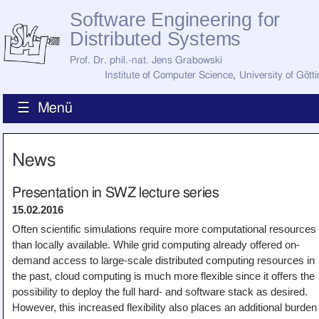
Software Engineering for
Distributed Systems
Prof. Dr. phil.-nat. Jens Grabowski
Institute of Computer Science
,
University of Gött
☰ Menü
Home
News
News
Staff
How to Find Us
Presentation in SWZ lecture series
Current Staff
15.02.2016
Research
Jobs
Often scientific simulations require more computational resources
than locally available. While grid computing already offered on-
Former Staff
Publications
demand access to large-scale distributed computing resources in
the past, cloud computing is much more flexible since it offers the
Recent Publications
Awards
possibility to deploy the full hard- and software stack as desired.
All Publications
However, this increased flexibility also places an additional burden