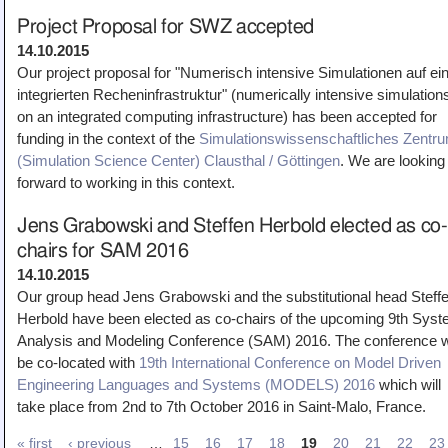
Project Proposal for SWZ accepted
14.10.2015
Our project proposal for "Numerisch intensive Simulationen auf ei
integrierten Recheninfrastruktur" (numerically intensive simulation
on an integrated computing infrastructure) has been accepted for
funding in the context of the
Simulationswissenschaftliches Zentr
(Simulation Science Center) Clausthal / Göttingen
. We are looking
forward to working in this context.
Jens Grabowski and Steffen Herbold elected as co-
chairs for SAM 2016
14.10.2015
Our group head Jens Grabowski and the substitutional head Steff
Herbold have been elected as co-chairs of the upcoming 9th Sys
Analysis and Modeling Conference (SAM) 2016. The conference wi
be co-located with
19th International Conference on Model Driven
Engineering Languages and Systems (MODELS) 2016
which will
take place from 2nd to 7th October 2016 in Saint-Malo, France.
« first
‹ previous
…
15
16
17
18
19
20
21
22
23