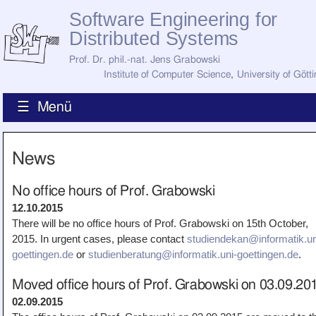
Software Engineering for
Distributed Systems
Prof. Dr. phil.-nat. Jens Grabowski
Institute of Computer Science
,
University of Gött
☰ Menü
Home
News
News
Staff
How to Find Us
No office hours of Prof. Grabowski
Current Staff
12.10.2015
Research
There will be no office hours of Prof. Grabowski on 15th October,
Jobs
2015. In urgent cases, please contact
studiendekan@informatik.un
Former Staff
Publications
goettingen.de
or
studienberatung@informatik.uni-goettingen.de
.
Recent Publications
Moved office hours of Prof. Grabowski on 03.09.20
Awards
All Publications
02.09.2015