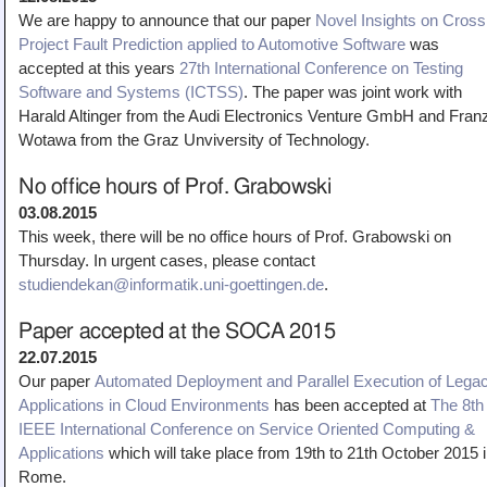
We are happy to announce that our paper
Novel Insights on Cross
Project Fault Prediction applied to Automotive Software
was
accepted at this years
27th International Conference on Testing
Software and Systems (ICTSS)
. The paper was joint work with
Harald Altinger from the Audi Electronics Venture GmbH and Fran
Wotawa from the Graz Unviversity of Technology.
No office hours of Prof. Grabowski
03.08.2015
This week, there will be no office hours of Prof. Grabowski on
Thursday. In urgent cases, please contact
studiendekan@informatik.uni-goettingen.de
.
Paper accepted at the SOCA 2015
22.07.2015
Our paper
Automated Deployment and Parallel Execution of Lega
Applications in Cloud Environments
has been accepted at
The 8th
IEEE International Conference on Service Oriented Computing &
Applications
which will take place from 19th to 21th October 2015 
Rome.