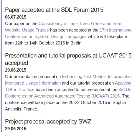
Paper accepted at the SDL Forum 2015
06.07.2015
Our paper on the
Consistency of Task Trees Generated from
Website Usage Traces
has been accepted at the
17th Internationa
Conference on System Design Languages
which will take place
from 12th to 14th October 2015 in Berlin.
Presentation and tutorial proposals at UCAAT 2015
accepted
29.06.2015
Our presentation proposal on
E
nhancing Test Models Incorporatin
Monitored Usage Information
and our tutorial proposal on
Applying
TDL in Practice
have been accepted to be presented at the
3rd Us
Conference on Advanced Automated Testing (UCAAT) 2015
. The
conference will take place on the 20-22 October 2015 in Sophia
Antipolis, France.
Project proposal accepted by SWZ
29.06.2015