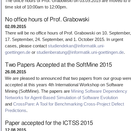
The office hours of Prof. Grabowski on 03.09.2015 are moved to t
Teaching
time slot of 10:00am to 12:00pm.
All Lectures
No office hours of Prof. Grabowski
Writing and Presenting
02.09.2015
There will be no office hours of Prof. Grabowski on 10. September,
17. September, 24. September, and 1. October 2015. In urgent
cases, please contact
studiendekan@informatik.uni-
goettingen.de
or
studienberatung@informatik.uni-goettingen.de
.
Two Papers Accepted at the SoftMine 2015
26.08.2015
We are pleased to announced that two papers from our group wer
accepted at this years 4th International Workshop on Software
Mining (SoftMine). The papers are
Mining Software Dependency
Networks for Agent-Based Simulation of Software Evolution
and
CrossPare: A Tool for Benchmarking Cross-Project Defect
Predictions
.
Paper accepted for the ICTSS 2015
12.08.2015