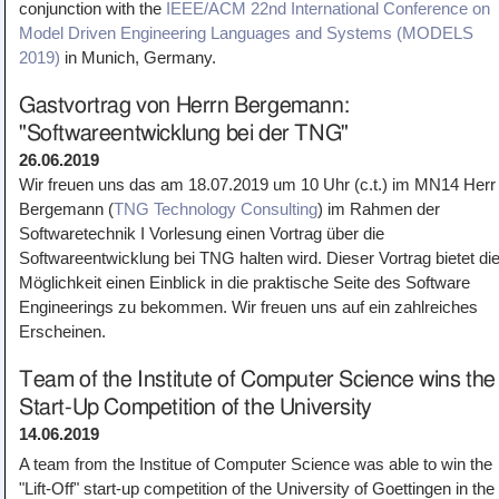
conjunction with the
IEEE/ACM 22nd International Conference on
Model Driven Engineering Languages and Systems (MODELS
2019)
in Munich, Germany.
Gastvortrag von Herrn Bergemann:
"Softwareentwicklung bei der TNG"
26.06.2019
Wir freuen uns das am 18.07.2019 um 10 Uhr (c.t.) im MN14 Herr
Bergemann (
TNG Technology Consulting
) im Rahmen der
Softwaretechnik I Vorlesung einen Vortrag über die
Softwareentwicklung bei TNG halten wird. Dieser Vortrag bietet di
Möglichkeit einen Einblick in die praktische Seite des Software
Engineerings zu bekommen. Wir freuen uns auf ein zahlreiches
Erscheinen.
Team of the Institute of Computer Science wins the
Start-Up Competition of the University
14.06.2019
A team from the Institue of Computer Science was able to win the
"Lift-Off" start-up competition of the University of Goettingen in the