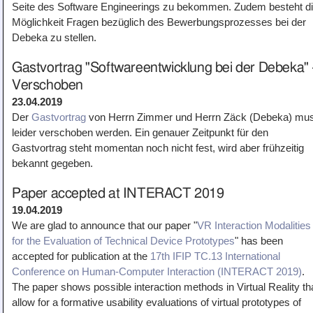
Seite des Software Engineerings zu bekommen. Zudem besteht d
Möglichkeit Fragen bezüglich des Bewerbungsprozesses bei der
Debeka zu stellen.
Gastvortrag "Softwareentwicklung bei der Debeka" 
Verschoben
23.04.2019
Der
Gastvortrag
von Herrn Zimmer und Herrn Zäck (Debeka) mu
leider verschoben werden. Ein genauer Zeitpunkt für den
Gastvortrag steht momentan noch nicht fest, wird aber frühzeitig
bekannt gegeben.
Paper accepted at INTERACT 2019
19.04.2019
We are glad to announce that our paper "
VR Interaction Modalities
for the Evaluation of Technical Device Prototypes
" has been
accepted for publication at the
17th IFIP TC.13 International
Conference on Human-Computer Interaction (INTERACT 2019)
.
The paper shows possible interaction methods in Virtual Reality th
allow for a formative usability evaluations of virtual prototypes of