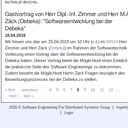
technical devices.
Gastvortrag von Herr Dipl.-Inf. Zimmer und Herr M.
Zäck (Debeka): "Softwareentwicklung bei der
Debeka"
18.04.2019
Wir freuen uns das am 25.04.2019 um 10 Uhr (c.t.) im
MN14
Herr
Zimmer und Herr Zäck (
Debeka
) im Rahmen der Softwaretechnik 
Vorlesung einen Vortrag über die Softwareentwicklung bei der
Debeka halten. Dieser Vortrag bietet die Möglichkeit einen Einblick
die praktische Seite des Software Engineerings zu bekommen.
Zudem besteht die Möglichkeit Herrn Zäck Fragen bezüglich des
Bewerbungsprozesses bei der Debeka zu stellen.
« first
‹ previous
…
4
5
6
7
8
9
10
11
12
…
next ›
last »
2025 © Software Engineering For Distributed Systems Group
Imprint
Login