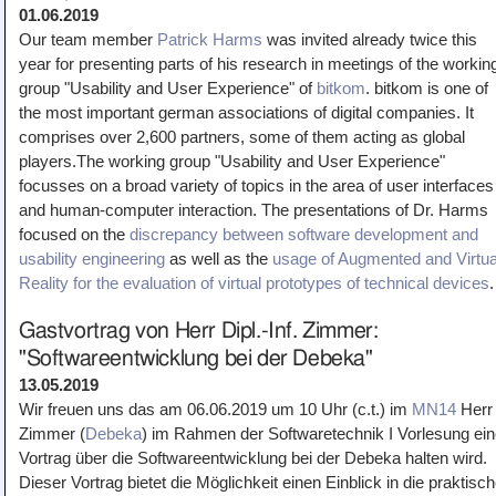
01.06.2019
Our team member
Patrick Harms
was invited already twice this
year for presenting parts of his research in meetings of the workin
group "Usability and User Experience" of
bitkom
. bitkom is one of
the most important german associations of digital companies. It
comprises over 2,600 partners, some of them acting as global
players.The working group "Usability and User Experience"
focusses on a broad variety of topics in the area of user interfaces
and human-computer interaction. The presentations of Dr. Harms
focused on the
discrepancy between software development and
usability engineering
as well as the
usage of Augmented and Virtua
Reality for the evaluation of virtual prototypes of technical devices
.
Gastvortrag von Herr Dipl.-Inf. Zimmer:
"Softwareentwicklung bei der Debeka"
13.05.2019
Wir freuen uns das am 06.06.2019 um 10 Uhr (c.t.) im
MN14
Herr
Zimmer (
Debeka
) im Rahmen der Softwaretechnik I Vorlesung ei
Vortrag über die Softwareentwicklung bei der Debeka halten wird.
Dieser Vortrag bietet die Möglichkeit einen Einblick in die praktisc