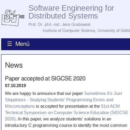
Software Engineering for
Distributed Systems
Prof. Dr. phil.-nat. Jens Grabowski
Institute of Computer Science
,
University of Gött
☰ Menü
Home
News
News
Staff
How to Find Us
Paper accepted at SIGCSE 2020
Current Staff
07.10.2019
Research
Jobs
We are happy to announce that our paper
Sometimes It's Just
Sloppiness - Studying Students' Programming Errors and
Former Staff
Publications
Misconceptions
is accepted for presentation at the
51st ACM
Technical Symposium on Computer Science Education (SIGCSE
Recent Publications
Awards
2020)
. In this paper, we analyze students' solutions in an
All Publications
introductory C programming course to identify the most common