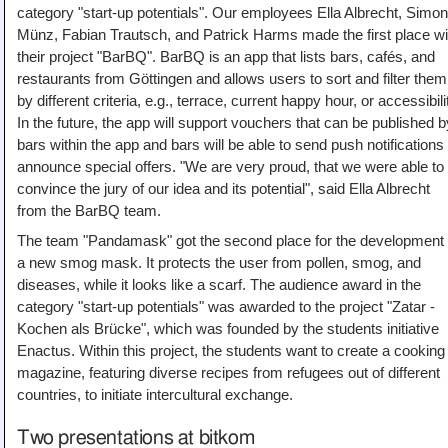
category "start-up potentials". Our employees Ella Albrecht, Simo
Münz, Fabian Trautsch, and Patrick Harms made the first place wi
their project "BarBQ". BarBQ is an app that lists bars, cafés, and
restaurants from Göttingen and allows users to sort and filter them
by different criteria, e.g., terrace, current happy hour, or accessibili
In the future, the app will support vouchers that can be published b
bars within the app and bars will be able to send push notifications 
announce special offers. "We are very proud, that we were able to
convince the jury of our idea and its potential", said Ella Albrecht
from the BarBQ team.
The team "Pandamask" got the second place for the development 
a new smog mask. It protects the user from pollen, smog, and
diseases, while it looks like a scarf. The audience award in the
category "start-up potentials" was awarded to the project "Zatar -
Kochen als Brücke", which was founded by the students initiative
Enactus. Within this project, the students want to create a cooking
magazine, featuring diverse recipes from refugees out of different
countries, to initiate intercultural exchange.
Two presentations at bitkom