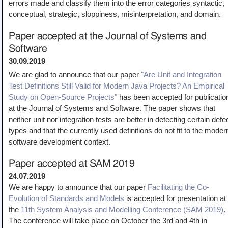
errors made and classify them into the error categories syntactic,
Teaching
conceptual, strategic, sloppiness, misinterpretation, and domain.
All Lectures
Paper accepted at the Journal of Systems and
Writing and Presenting
Software
30.09.2019
We are glad to announce that our paper
"Are Unit and Integration
Test Definitions Still Valid for Modern Java Projects? An Empirical
Study on Open-Source Projects"
has been accepted for publicatio
at the Journal of Systems and Software. The paper shows that
neither unit nor integration tests are better in detecting certain defe
types and that the currently used definitions do not fit to the moder
software development context.
Paper accepted at SAM 2019
24.07.2019
We are happy to announce that our paper
Facilitating the Co-
Evolution of Standards and Models
is accepted for presentation at
the
11th System Analysis and Modelling Conference (SAM 2019)
.
The conference will take place on October the 3rd and 4th in