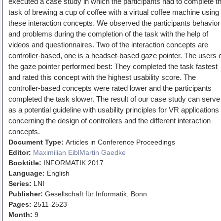
executed a case study in which the participants had to complete t
Teaching
task of brewing a cup of coffee with a virtual coffee machine using
these interaction concepts. We observed the participants behavior
All Lectures
and problems during the completion of the task with the help of
Writing and Presenting
videos and questionnaires. Two of the interaction concepts are
controller-based, one is a headset-based gaze pointer. The users 
the gaze pointer performed best: They completed the task fastest
and rated this concept with the highest usability score. The
controller-based concepts were rated lower and the participants
completed the task slower. The result of our case study can serve
as a potential guideline with usability principles for VR applications
concerning the design of controllers and the different interaction
concepts.
Document Type:
Articles in Conference Proceedings
Editor:
Maximilian Eibl
Martin Gaedke
Booktitle:
INFORMATIK 2017
Language:
English
Series:
LNI
Publisher:
Gesellschaft für Informatik, Bonn
Pages:
2511-2523
Month:
9