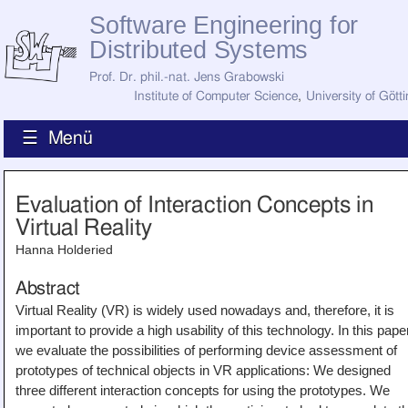
Software Engineering for
Distributed Systems
Prof. Dr. phil.-nat. Jens Grabowski
Institute of Computer Science
,
University of Gött
☰ Menü
Home
Evaluation of Interaction Concepts in
News
Virtual Reality
Staff
How to Find Us
Hanna Holderied
Current Staff
Research
Abstract
Jobs
Virtual Reality (VR) is widely used nowadays and, therefore, it is
Former Staff
Publications
important to provide a high usability of this technology. In this pape
we evaluate the possibilities of performing device assessment of
Recent Publications
prototypes of technical objects in VR applications: We designed
Awards
All Publications
three different interaction concepts for using the prototypes. We