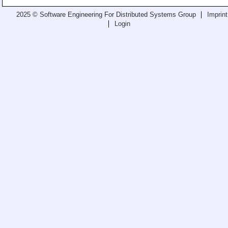
Teaching
2025 © Software Engineering For Distributed Systems Group
Imprint
Login
All Lectures
Writing and Presenting