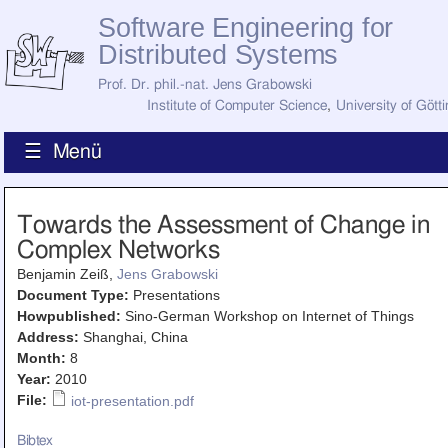
Software Engineering for
Distributed Systems
Prof. Dr. phil.-nat. Jens Grabowski
Institute of Computer Science
,
University of Gött
☰ Menü
Home
Towards the Assessment of Change in
News
Complex Networks
Staff
How to Find Us
Benjamin Zeiß,
Jens Grabowski
Current Staff
Document Type:
Presentations
Research
Howpublished:
Sino-German Workshop on Internet of Things
Jobs
Address:
Shanghai, China
Former Staff
Publications
Month:
8
Year:
2010
Recent Publications
File:
iot-presentation.pdf
Awards
All Publications
Bibtex