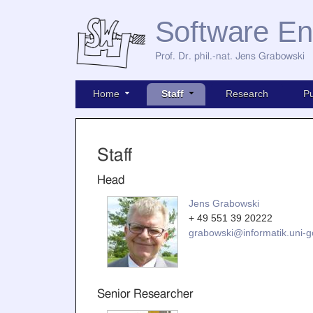
Software En
Prof. Dr. phil.-nat. Jens Grabowski
Home
Staff
Research
Pu
Staff
Head
Jens Grabowski
+ 49 551 39 20222
grabowski@informatik.uni-g
Senior Researcher