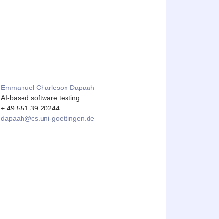
Emmanuel Charleson Dapaah
AI-based software testing
+ 49 551 39 20244
dapaah@cs.uni-goettingen.de