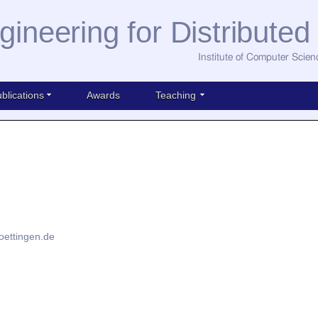
gineering for Distribute
Institute of Computer Scien
blications
Awards
Teaching
oettingen.de