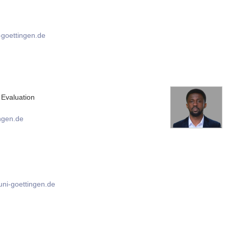
goettingen.de
Evaluation
ngen.de
ni-goettingen.de