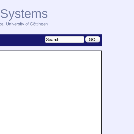
d Systems
ce
,
University of Göttingen