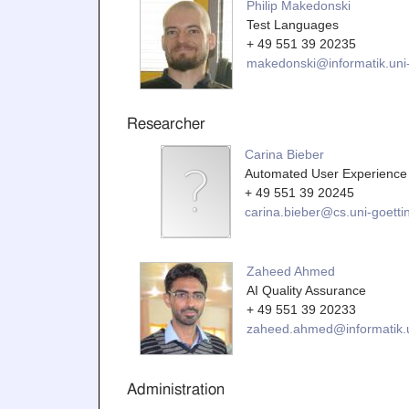
Philip Makedonski
Test Languages
+ 49 551 39 20235
makedonski@informatik.uni-
Researcher
Carina Bieber
Automated User Experience 
+ 49 551 39 20245
carina.bieber@cs.uni-goetti
Zaheed Ahmed
AI Quality Assurance
+ 49 551 39 20233
zaheed.ahmed@informatik.u
Administration