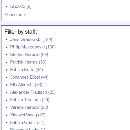
Teaching
SS2022 (8)
Show more
All Lectures
Writing and Presenting
Filter by staff:
Jens Grabowski (189)
Philip Makedonski (100)
Steffen Herbold (69)
Patrick Harms (66)
Fabian Korte (44)
Johannes Erbel (44)
Ella Albrecht (33)
Alexander Trautsch (29)
Fabian Trautsch (29)
Verena Herbold (28)
Xiaowei Wang (20)
Fabian Gumz (17)