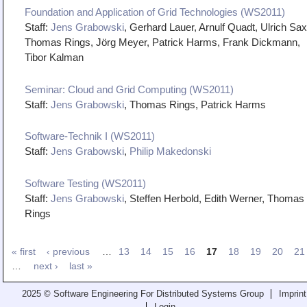
Foundation and Application of Grid Technologies (WS2011)
Staff:
Jens Grabowski
, Gerhard Lauer, Arnulf Quadt, Ulrich Sax
Thomas Rings, Jörg Meyer, Patrick Harms, Frank Dickmann,
Tibor Kalman
Seminar: Cloud and Grid Computing (WS2011)
Staff:
Jens Grabowski
, Thomas Rings, Patrick Harms
Software-Technik I (WS2011)
Staff:
Jens Grabowski
,
Philip Makedonski
Software Testing (WS2011)
Staff:
Jens Grabowski
, Steffen Herbold, Edith Werner, Thomas
Rings
« first
‹ previous
…
13
14
15
16
17
18
19
20
21
…
next ›
last »
2025 © Software Engineering For Distributed Systems Group
Imprint
Login