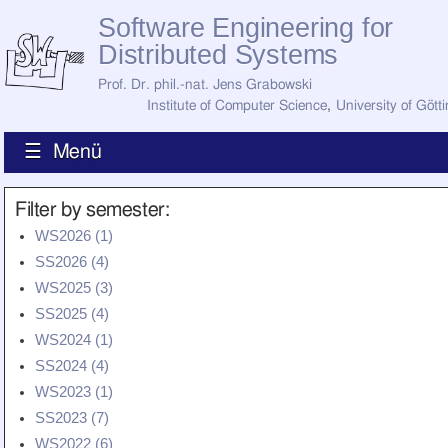
Software Engineering for
Distributed Systems
Prof. Dr. phil.-nat. Jens Grabowski
Institute of Computer Science
,
University of Gött
☰ Menü
Home
Filter by semester:
News
WS2026 (1)
Staff
SS2026 (4)
How to Find Us
Current Staff
WS2025 (3)
Research
SS2025 (4)
Jobs
WS2024 (1)
Former Staff
Publications
SS2024 (4)
WS2023 (1)
Recent Publications
Awards
SS2023 (7)
All Publications
WS2022 (6)