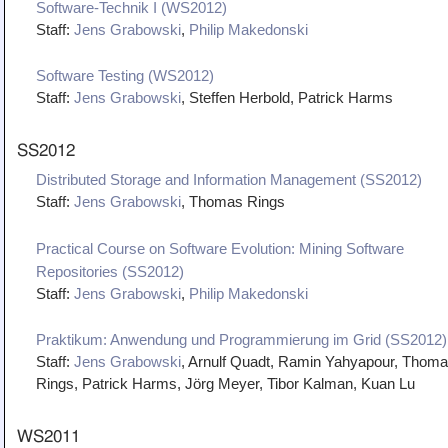
Software-Technik I (WS2012)
Staff:
Jens Grabowski
,
Philip Makedonski
Software Testing (WS2012)
Staff:
Jens Grabowski
, Steffen Herbold, Patrick Harms
SS2012
Distributed Storage and Information Management (SS2012)
Staff:
Jens Grabowski
, Thomas Rings
Practical Course on Software Evolution: Mining Software
Repositories (SS2012)
Staff:
Jens Grabowski
,
Philip Makedonski
Praktikum: Anwendung und Programmierung im Grid (SS2012)
Staff:
Jens Grabowski
, Arnulf Quadt, Ramin Yahyapour, Thom
Rings, Patrick Harms, Jörg Meyer, Tibor Kalman, Kuan Lu
WS2011