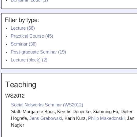
Benjamin Ledel (1)
Filter by type:
Lecture (68)
Practical Course (45)
Seminar (36)
Post-graduate Seminar (19)
Lecture (block) (2)
Teaching
WS2012
Social Networks Seminar (WS2012)
Staff:
Margarete Boos, Kerstin Denecke, Xiaoming Fu, Dieter
Hogrefe,
Jens Grabowski
, Karin Kurz,
Philip Makedonski
, Jan
Nagler