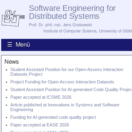
Software Engineering for
Distributed Systems
Prof. Dr. phil.-nat. Jens Grabowski
Institute of Computer Science
,
University of Gött
☰ Menü
Home
News
News
Student Assistant Position for our Open-Assess Interaction
Staff
Datasets Project
How to Find Us
Project Funding for Open-Access Interaction Datasets
Current Staff
Research
Student Assistant Position for AI-generated Code Quality Projec
Jobs
Paper accepted at ICSME 2026
Former Staff
Publications
Article published at Innovations in Systems and Software
Engineering
Recent Publications
Funding for AI-generated code quality project
Awards
Paper accepted at EASE 2026
All Publications