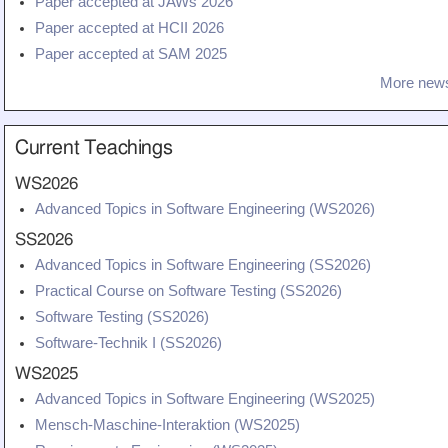
Paper accepted at JAWs 2026
Teaching
Paper accepted at HCII 2026
All Lectures
Paper accepted at SAM 2025
More news
Writing and Presenting
Current Teachings
WS2026
Advanced Topics in Software Engineering (WS2026)
SS2026
Advanced Topics in Software Engineering (SS2026)
Practical Course on Software Testing (SS2026)
Software Testing (SS2026)
Software-Technik I (SS2026)
WS2025
Advanced Topics in Software Engineering (WS2025)
Mensch-Maschine-Interaktion (WS2025)