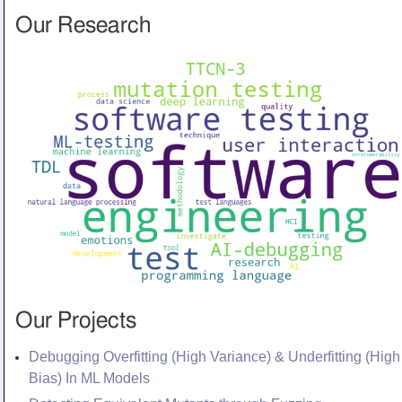
Our Research
Our Projects
Debugging Overfitting (High Variance) & Underfitting (High
Bias) In ML Models