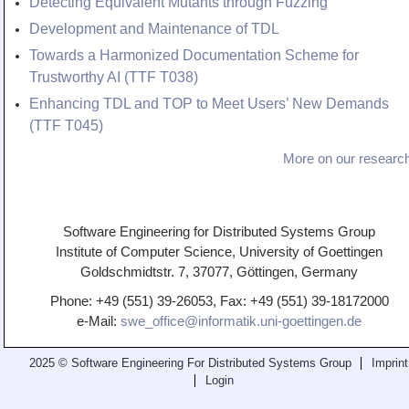
Detecting Equivalent Mutants through Fuzzing
Development and Maintenance of TDL
Towards a Harmonized Documentation Scheme for
Trustworthy AI (TTF T038)
Enhancing TDL and TOP to Meet Users’ New Demands
(TTF T045)
More on our research
Software Engineering for Distributed Systems Group
Institute of Computer Science, University of Goettingen
Goldschmidtstr. 7, 37077, Göttingen, Germany
Phone: +49 (551) 39-26053, Fax: +49 (551) 39-18172000
e-Mail:
swe_office@informatik.uni-goettingen.de
2025 © Software Engineering For Distributed Systems Group
Imprint
Login