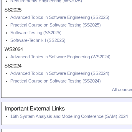
Requirements Engineering (WS2025)
SS2025
Advanced Topics in Software Engineering (SS2025)
Practical Course on Software Testing (SS2025)
Software Testing (SS2025)
Software-Technik I (SS2025)
WS2024
Advanced Topics in Software Engineering (WS2024)
SS2024
Advanced Topics in Software Engineering (SS2024)
Practical Course on Software Testing (SS2024)
All courses
Important External Links
16th System Analysis and Modelling Conference (SAM) 2024