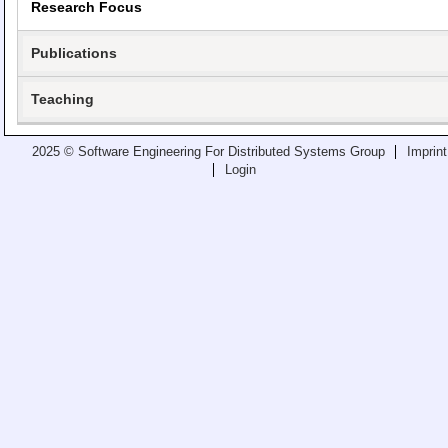
Research Focus
Teaching
All Lectures
Publications
Writing and Presenting
Teaching
2025 © Software Engineering For Distributed Systems Group
Imprint
Login