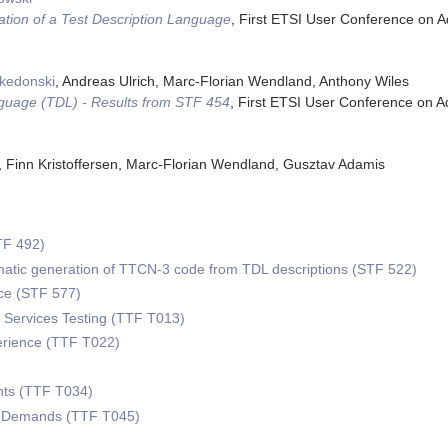
tion of a Test Description Language
,
First ETSI User Conference on 
akedonski
, Andreas Ulrich, Marc-Florian Wendland, Anthony Wiles
nguage (TDL) - Results from STF 454
,
First ETSI User Conference on 
h, Finn Kristoffersen, Marc-Florian Wendland, Gusztav Adamis
)
TF 492)
omatic generation of TTCN-3 code from TDL descriptions (STF 522)
e (STF 577)
Services Testing (TTF T013)
erience (TTF T022)
ts (TTF T034)
w Demands (TTF T045)