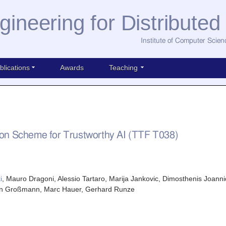
gineering for Distribute
Institute of Computer Scien
blications
Awards
Teaching
n Scheme for Trustworthy AI (TTF T038)
i
, Mauro Dragoni, Alessio Tartaro, Marija Jankovic, Dimosthenis Joanni
gen Großmann, Marc Hauer, Gerhard Runze