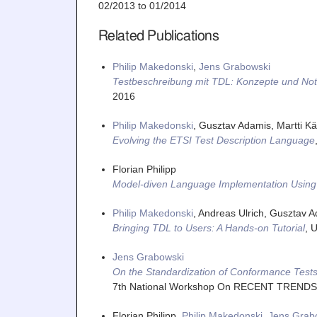
02/2013
to
01/2014
Related Publications
Philip Makedonski
,
Jens Grabowski
Testbeschreibung mit TDL: Konzepte und Not
2016
Philip Makedonski
, Gusztav Adamis, Martti Kää
Evolving the ETSI Test Description Language
Florian Philipp
Model-diven Language Implementation Using 
Philip Makedonski
, Andreas Ulrich, Gusztav A
Bringing TDL to Users: A Hands-on Tutorial
,
U
Jens Grabowski
On the Standardization of Conformance Tests
7th National Workshop On RECENT TREND
Florian Philipp,
Philip Makedonski
,
Jens Grab