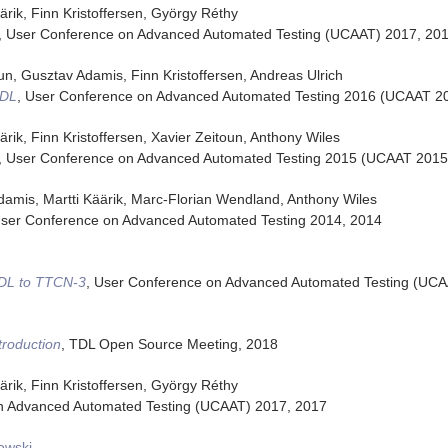
ärik, Finn Kristoffersen, György Réthy
,
User Conference on Advanced Automated Testing (UCAAT) 2017
,
20
oun, Gusztav Adamis, Finn Kristoffersen, Andreas Ulrich
TDL
,
User Conference on Advanced Automated Testing 2016 (UCAAT 2
ärik, Finn Kristoffersen, Xavier Zeitoun, Anthony Wiles
,
User Conference on Advanced Automated Testing 2015 (UCAAT 2015
damis, Martti Käärik, Marc-Florian Wendland, Anthony Wiles
ser Conference on Advanced Automated Testing 2014
,
2014
TDL to TTCN-3
,
User Conference on Advanced Automated Testing (UCA
troduction
,
TDL Open Source Meeting
,
2018
ärik, Finn Kristoffersen, György Réthy
n Advanced Automated Testing (UCAAT) 2017
,
2017
owski