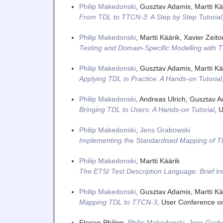
Philip Makedonski
, Gusztav Adamis, Martti Kä
From TDL to TTCN-3: A Step by Step Tutorial
Philip Makedonski
, Martti Käärik, Xavier Zeit
Testing and Domain-Specific Modelling with 
Philip Makedonski
, Gusztav Adamis, Martti Kä
Applying TDL in Practice: A Hands-on Tutorial
Philip Makedonski
, Andreas Ulrich, Gusztav A
Bringing TDL to Users: A Hands-on Tutorial
,
U
Philip Makedonski
,
Jens Grabowski
Implementing the Standardised Mapping of 
Philip Makedonski
, Martti Käärik
The ETSI Test Description Language: Brief In
Philip Makedonski
, Gusztav Adamis, Martti Kä
Mapping TDL to TTCN-3
,
User Conference o
Florian Philipp,
Philip Makedonski
,
Jens Grab