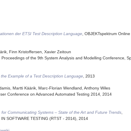
ationen der ETSI Test Description Language
,
OBJEKTspektrum Online 
rik, Finn Kristoffersen, Xavier Zeitoun
,
Proceedings of the 9th System Analysis and Modelling Conference
,
Sp
the Example of a Test Description Language
,
2013
damis, Martti Käärik, Marc-Florian Wendland, Anthony Wiles
ser Conference on Advanced Automated Testing 2014
,
2014
 for Communicating Systems – State of the Art and Future Trends
,
S IN SOFTWARE TESTING (RTST - 2014)
,
2014
owski