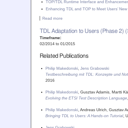
TOP/TDL Runtime Interface and Enhancemen
Enhancing TDL and TOP to Meet Users’ Ne
Read more
TDL Adaptation to Users (Phase 2) 
Timeframe:
02/2014
to
01/2015
Related Publications
Philip Makedonski
,
Jens Grabowski
Testbeschreibung mit TDL: Konzepte und Not
2016
Philip Makedonski
, Gusztav Adamis, Martti Kää
Evolving the ETSI Test Description Language
Philip Makedonski
, Andreas Ulrich, Gusztav A
Bringing TDL to Users: A Hands-on Tutorial
,
U
Jens Grabowski