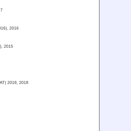
17
016)
,
2016
)
,
2015
AT) 2018
,
2018