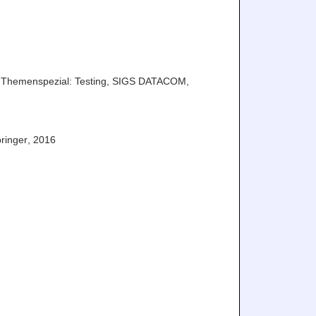
Themenspezial: Testing
,
SIGS DATACOM
,
ringer
,
2016