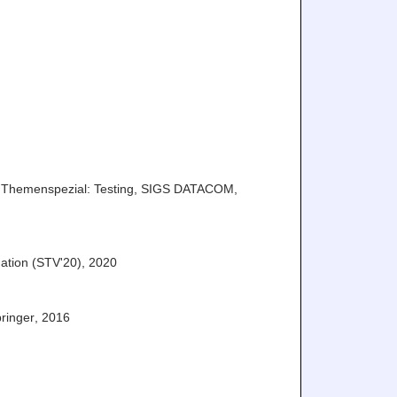
Themenspezial: Testing
,
SIGS DATACOM
,
ation (STV'20)
,
2020
ringer
,
2016