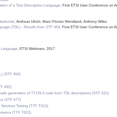
tion of a Test Description Language
,
First ETSI User Conference on 
akedonski
, Andreas Ulrich, Marc-Florian Wendland, Anthony Wiles
nguage (TDL) - Results from STF 454
,
First ETSI User Conference on 
on Language
,
ETSI Webinars
,
2017
L) (STF 454)
)
TF 492)
omatic generation of TTCN-3 code from TDL descriptions (STF 522)
e (STF 577)
Services Testing (TTF T013)
erience (TTF T022)