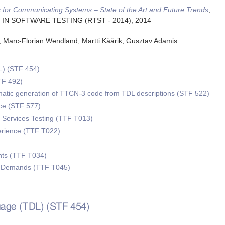
 for Communicating Systems – State of the Art and Future Trends
,
S IN SOFTWARE TESTING (RTST - 2014)
,
2014
h, Marc-Florian Wendland, Martti Käärik, Gusztav Adamis
L) (STF 454)
TF 492)
omatic generation of TTCN-3 code from TDL descriptions (STF 522)
e (STF 577)
Services Testing (TTF T013)
erience (TTF T022)
ts (TTF T034)
w Demands (TTF T045)
guage (TDL) (STF 454)