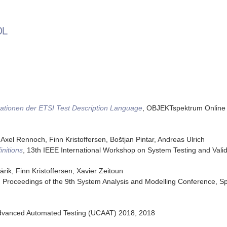
DL
ationen der ETSI Test Description Language
,
OBJEKTspektrum Online 
 Axel Rennoch, Finn Kristoffersen, Boštjan Pintar, Andreas Ulrich
nitions
,
13th IEEE International Workshop on System Testing and Valid
rik, Finn Kristoffersen, Xavier Zeitoun
,
Proceedings of the 9th System Analysis and Modelling Conference
,
Sp
dvanced Automated Testing (UCAAT) 2018
,
2018