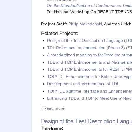
On the Standardization of Conformance Tests
7th National Workshop On RECENT TREND
Project Staff:
Philip Makedonski
, Andreas Ulric
Related Projects:
Design of the Test Description Language (TD
TDL Reference Implementation (Phase 3) (S
A standardized mapping to facilitate the aut
TDL and TOP Enhancements and Maintenanc
TDL and TOP Enhancements for RESTful API 
TOP/TDL Enhancements for Better User Exp
Development and Maintenance of TDL
TOP/TDL Runtime Interface and Enhancemen
Enhancing TDL and TOP to Meet Users’ Ne
Read more
Design of the Test Description Lan
Timeframe: