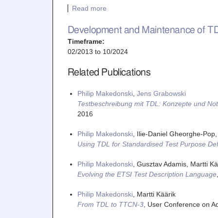
Read more
Development and Maintenance of T
Timeframe:
02/2013
to
10/2024
Related Publications
Philip Makedonski
,
Jens Grabowski
Testbeschreibung mit TDL: Konzepte und Not
2016
Philip Makedonski
, Ilie-Daniel Gheorghe-Pop,
Using TDL for Standardised Test Purpose Defi
Philip Makedonski
, Gusztav Adamis, Martti Kää
Evolving the ETSI Test Description Language
Philip Makedonski
, Martti Käärik
From TDL to TTCN-3
,
User Conference on A