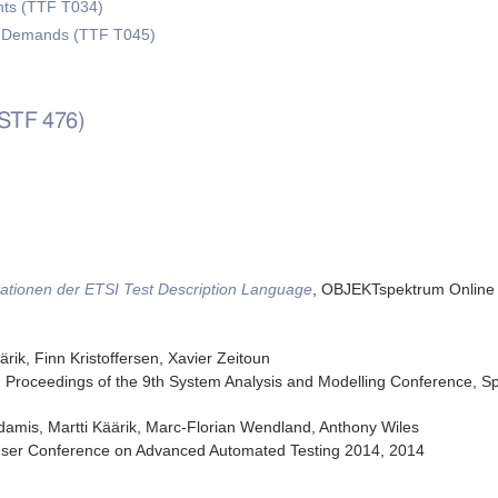
ts (TTF T034)
w Demands (TTF T045)
(STF 476)
ationen der ETSI Test Description Language
,
OBJEKTspektrum Online 
rik, Finn Kristoffersen, Xavier Zeitoun
,
Proceedings of the 9th System Analysis and Modelling Conference
,
Sp
damis, Martti Käärik, Marc-Florian Wendland, Anthony Wiles
ser Conference on Advanced Automated Testing 2014
,
2014