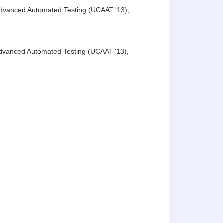
Advanced Automated Testing (UCAAT '13)
,
Advanced Automated Testing (UCAAT '13)
,