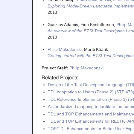
Exploring Model-Driven Language Implementa
2013
Gusztav Adamis, Finn Kristoffersen,
Philip M
An overview of the ETSI Test Description La
2013
Philip Makedonski
, Martti Käärik
Getting started with the ETSI Test Descripti
Project Staff:
Philip Makedonski
Related Projects:
Design of the Test Description Language (TD
TDL Adaptation to Users (Phase 2) (STF 476
TDL Reference Implementation (Phase 3) (S
A standardized mapping to facilitate the aut
TDL and TOP Enhancements and Maintenanc
TDL and TOP Enhancements for RESTful API 
TOP/TDL Enhancements for Better User Exp