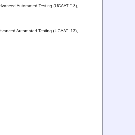
Advanced Automated Testing (UCAAT '13)
,
Advanced Automated Testing (UCAAT '13)
,