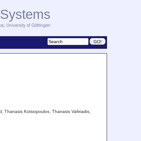
d Systems
ce
,
University of Göttingen
d, Thanasis Kotsiopoulos, Thanasis Vafeiadis,