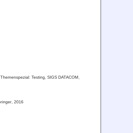
Themenspezial: Testing
,
SIGS DATACOM
,
ringer
,
2016