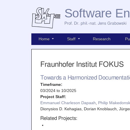
Software En
Prof. Dr. phil.-nat. Jens Grabowski
Home
Staff
Research
Pu
Fraunhofer Institut FOKUS
Towards a Harmonized Documentatio
Timeframe:
03/2024
to
10/2025
Project Staff:
Emmanuel Charleson Dapaah
,
Philip Makedonsk
Dionysios D. Kehagias, Dorian Knoblauch, Jür
Related Projects: