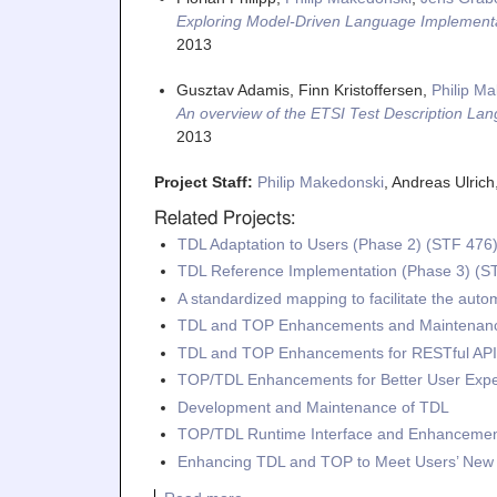
Exploring Model-Driven Language Implementa
2013
Gusztav Adamis, Finn Kristoffersen,
Philip M
An overview of the ETSI Test Description La
2013
Project Staff:
Philip Makedonski
, Andreas Ulric
Related Projects:
TDL Adaptation to Users (Phase 2) (STF 476
TDL Reference Implementation (Phase 3) (S
A standardized mapping to facilitate the aut
TDL and TOP Enhancements and Maintenanc
TDL and TOP Enhancements for RESTful API 
TOP/TDL Enhancements for Better User Exp
Development and Maintenance of TDL
TOP/TDL Runtime Interface and Enhancemen
Enhancing TDL and TOP to Meet Users’ Ne