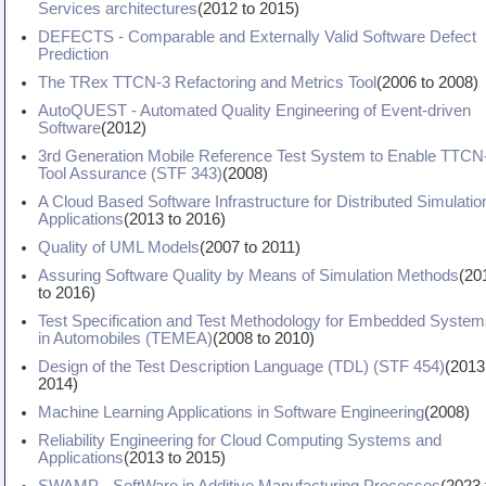
Services architectures
(
2012
to
2015
)
DEFECTS - Comparable and Externally Valid Software Defect
Prediction
The TRex TTCN-3 Refactoring and Metrics Tool
(
2006
to
2008
)
AutoQUEST - Automated Quality Engineering of Event-driven
Software
(
2012
)
3rd Generation Mobile Reference Test System to Enable TTCN
Tool Assurance (STF 343)
(
2008
)
A Cloud Based Software Infrastructure for Distributed Simulatio
Applications
(
2013
to
2016
)
Quality of UML Models
(
2007
to
2011
)
Assuring Software Quality by Means of Simulation Methods
(
20
to
2016
)
Test Specification and Test Methodology for Embedded System
in Automobiles (TEMEA)
(
2008
to
2010
)
Design of the Test Description Language (TDL) (STF 454)
(
2013
2014
)
Machine Learning Applications in Software Engineering
(
2008
)
Reliability Engineering for Cloud Computing Systems and
Applications
(
2013
to
2015
)