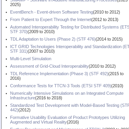
SWAMP - SoftWare in Additive Manufacturing Processes
(
2023
2025
)
EventBench - Event-driven Software Testing
(
2010
to
2012
)
From Patient to Expert Through the Internet
(
2012
to
2013
)
Automated Interoperability Testing for Distributed Systems (ET
STF 370)
(
2009
to
2010
)
TDL Adaptation to Users (Phase 2) (STF 476)
(
2014
to
2015
)
ICT GRID Technologies Interoperability and Standardization (E
STF 331)
(
2007
to
2010
)
Multi-Level Simulation
Assessment of Grid-Cloud Interoperability
(
2010
to
2012
)
TDL Reference Implementation (Phase 3) (STF 492)
(
2015
to
2016
)
Conformance Tests for TTCN-3 Tools (ETSI STF 409)
(
2010
)
Numerically Intensive Simulations on an Integrated Compute
Infrastructure
(
2016
to
2018
)
Standardized Test Development with Model-Based Testing (ST
442)
(
2012
)
Formative Usability Evaluation of Product Prototypes Utilizing
Augmented and Virtual Reality
(
2016
)