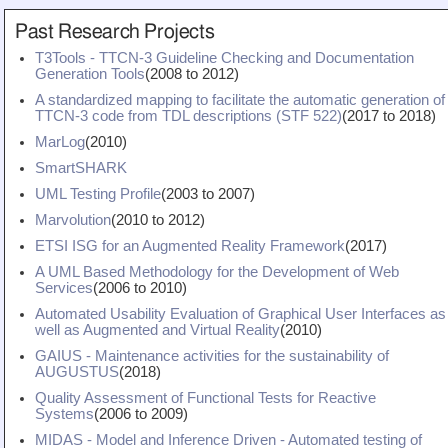
Teaching
Past Research Projects
All Lectures
T3Tools - TTCN-3 Guideline Checking and Documentation
Generation Tools
(
2008
to
2012
)
Writing and Presenting
A standardized mapping to facilitate the automatic generation of
TTCN-3 code from TDL descriptions (STF 522)
(
2017
to
2018
)
MarLog
(
2010
)
SmartSHARK
UML Testing Profile
(
2003
to
2007
)
Marvolution
(
2010
to
2012
)
ETSI ISG for an Augmented Reality Framework
(
2017
)
A UML Based Methodology for the Development of Web
Services
(
2006
to
2010
)
Automated Usability Evaluation of Graphical User Interfaces as
well as Augmented and Virtual Reality
(
2010
)
GAIUS - Maintenance activities for the sustainability of
AUGUSTUS
(
2018
)
Quality Assessment of Functional Tests for Reactive
Systems
(
2006
to
2009
)
MIDAS - Model and Inference Driven - Automated testing of