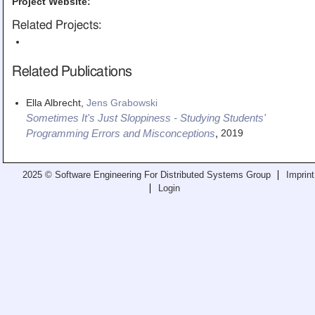
Project Website:
Related Projects:
Related Publications
Ella Albrecht,
Jens Grabowski
Sometimes It's Just Sloppiness - Studying Students'
2019
Programming Errors and Misconceptions
,
2025 © Software Engineering For Distributed Systems Group
Imprint
Login