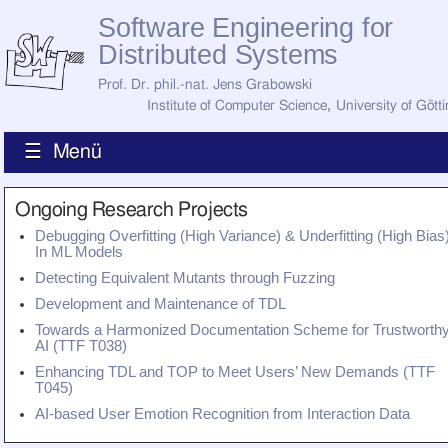
Software Engineering for
Distributed Systems
Prof. Dr. phil.-nat. Jens Grabowski
Institute of Computer Science
,
University of Gött
☰ Menü
Home
Ongoing Research Projects
News
Debugging Overfitting (High Variance) & Underfitting (High Bias
Staff
In ML Models
How to Find Us
Detecting Equivalent Mutants through Fuzzing
Current Staff
Research
Development and Maintenance of TDL
Jobs
Towards a Harmonized Documentation Scheme for Trustworth
AI (TTF T038)
Former Staff
Publications
Enhancing TDL and TOP to Meet Users’ New Demands (TTF
T045)
Recent Publications
Awards
AI-based User Emotion Recognition from Interaction Data
All Publications