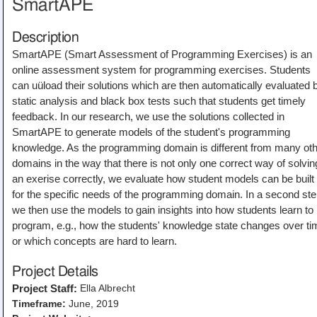
SmartAPE
Description
SmartAPE (Smart Assessment of Programming Exercises) is an
online assessment system for programming exercises. Students
can uüload their solutions which are then automatically evaluated 
static analysis and black box tests such that students get timely
feedback. In our research, we use the solutions collected in
SmartAPE to generate models of the student's programming
knowledge. As the programming domain is different from many ot
domains in the way that there is not only one correct way of solvin
an exerise correctly, we evaluate how student models can be built
for the specific needs of the programming domain. In a second ste
we then use the models to gain insights into how students learn to
program, e.g., how the students' knowledge state changes over ti
or which concepts are hard to learn.
Project Details
Ella Albrecht
Project Staff:
Timeframe:
June, 2019