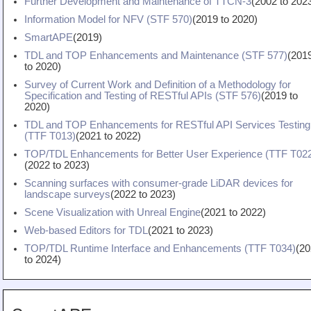
Further Development and Maintenance of TTCN-3
(
2002
to
202
Information Model for NFV (STF 570)
(
2019
to
2020
)
SmartAPE
(
2019
)
TDL and TOP Enhancements and Maintenance (STF 577)
(
201
to
2020
)
Survey of Current Work and Definition of a Methodology for
Specification and Testing of RESTful APIs (STF 576)
(
2019
to
2020
)
TDL and TOP Enhancements for RESTful API Services Testing
(TTF T013)
(
2021
to
2022
)
TOP/TDL Enhancements for Better User Experience (TTF T02
(
2022
to
2023
)
Scanning surfaces with consumer-grade LiDAR devices for
landscape surveys
(
2022
to
2023
)
Scene Visualization with Unreal Engine
(
2021
to
2022
)
Web-based Editors for TDL
(
2021
to
2023
)
TOP/TDL Runtime Interface and Enhancements (TTF T034)
(
20
to
2024
)