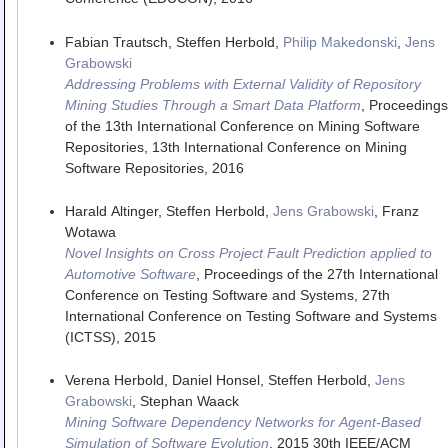
Fabian Trautsch, Steffen Herbold,
Philip Makedonski
,
Jens
Grabowski
Addressing Problems with External Validity of Repository
Mining Studies Through a Smart Data Platform
,
Proceedings
of the 13th International Conference on Mining Software
Repositories
,
13th International Conference on Mining
Software Repositories
,
2016
Harald Altinger, Steffen Herbold,
Jens Grabowski
, Franz
Wotawa
Novel Insights on Cross Project Fault Prediction applied to
Automotive Software
,
Proceedings of the 27th International
Conference on Testing Software and Systems
,
27th
International Conference on Testing Software and Systems
(ICTSS)
,
2015
Verena Herbold, Daniel Honsel, Steffen Herbold,
Jens
Grabowski
, Stephan Waack
Mining Software Dependency Networks for Agent-Based
Simulation of Software Evolution
,
2015 30th IEEE/ACM