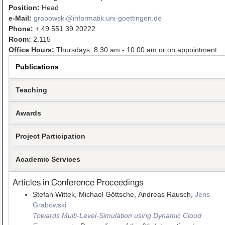
Teaching
Position:
Head
e-Mail:
grabowski@informatik.uni-goettingen.de
All Lectures
Phone:
+ 49 551 39 20222
Room:
2.115
Writing and Presenting
Office Hours:
Thursdays, 8:30 am - 10:00 am or on appointment
Publications
Teaching
Awards
Project Participation
Academic Services
Articles in Conference Proceedings
Stefan Wittek, Michael Göttsche, Andreas Rausch,
Jens
Grabowski
Towards Multi-Level-Simulation using Dynamic Cloud