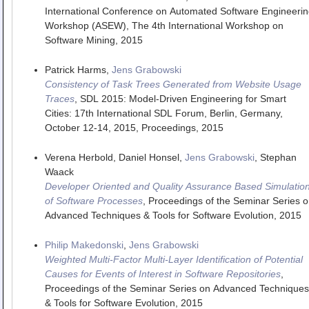
International Conference on Automated Software Engineerin
Workshop (ASEW)
,
The 4th International Workshop on
Software Mining
,
2015
Patrick Harms,
Jens Grabowski
Consistency of Task Trees Generated from Website Usage
Traces
,
SDL 2015: Model-Driven Engineering for Smart
Cities: 17th International SDL Forum, Berlin, Germany,
October 12-14, 2015, Proceedings
,
2015
Verena Herbold, Daniel Honsel,
Jens Grabowski
, Stephan
Waack
Developer Oriented and Quality Assurance Based Simulatio
of Software Processes
,
Proceedings of the Seminar Series o
Advanced Techniques & Tools for Software Evolution
,
2015
Philip Makedonski
,
Jens Grabowski
Weighted Multi-Factor Multi-Layer Identification of Potential
Causes for Events of Interest in Software Repositories
,
Proceedings of the Seminar Series on Advanced Techniques
& Tools for Software Evolution
,
2015