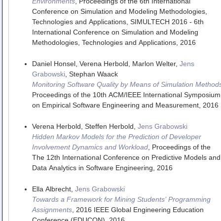
Environments
,
Proceedings of the 6th International
Conference on Simulation and Modeling Methodologies,
Technologies and Applications
,
SIMULTECH 2016 - 6th
International Conference on Simulation and Modeling
Methodologies, Technologies and Applications
,
2016
Daniel Honsel, Verena Herbold, Marlon Welter,
Jens
Grabowski
, Stephan Waack
Monitoring Software Quality by Means of Simulation Method
Proceedings of the 10th ACM/IEEE International Symposium
on Empirical Software Engineering and Measurement
,
2016
Verena Herbold, Steffen Herbold,
Jens Grabowski
Hidden Markov Models for the Prediction of Developer
Involvement Dynamics and Workload
,
Proceedings of the
The 12th International Conference on Predictive Models and
Data Analytics in Software Engineering
,
2016
Ella Albrecht,
Jens Grabowski
Towards a Framework for Mining Students’ Programming
Assignments
,
2016 IEEE Global Engineering Education
Conference (EDUCON)
,
2016