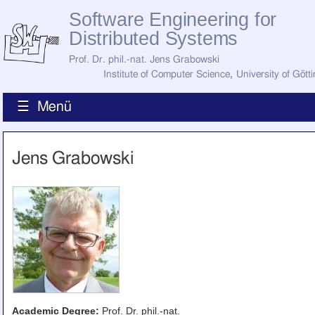
Software Engineering for
Distributed Systems
Prof. Dr. phil.-nat. Jens Grabowski
Institute of Computer Science
,
University of Gött
☰ Menü
Home
Jens Grabowski
News
Staff
How to Find Us
Current Staff
Research
Jobs
Former Staff
Publications
Recent Publications
Awards
All Publications
Academic Degree:
Prof. Dr. phil.-nat.